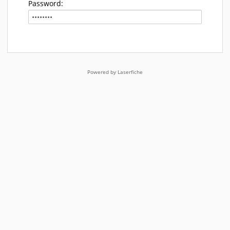
Password:
Powered by Laserfiche