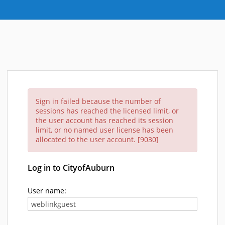
Sign in failed because the number of
sessions has reached the licensed limit, or
the user account has reached its session
limit, or no named user license has been
allocated to the user account. [9030]
Log in to CityofAuburn
User name: