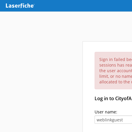
Sign in failed b
sessions has rea
the user account
limit, or no nam
allocated to the
Log in to Cityof
User name: