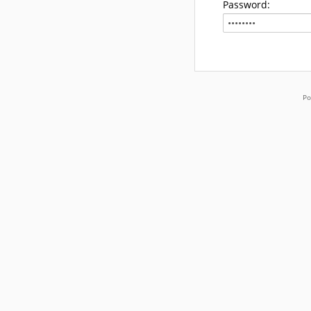
Password:
Po