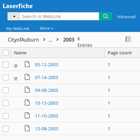
Advanced
More
My WebLink
6
CityofAuburn
...
2003
Entries
Name
Page count
05-12-2003
1
07-14-2003
1
09-08-2003
1
10-13-2003
1
11-10-2003
1
12-08-2003
1