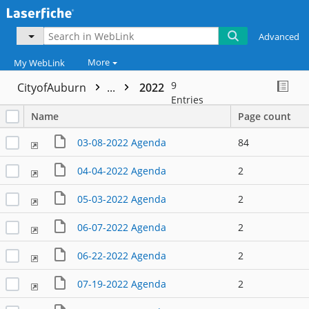
Advanced
More
My WebLink
9
CityofAuburn
...
2022
Entries
Name
Page count
03-08-2022 Agenda
84
04-04-2022 Agenda
2
05-03-2022 Agenda
2
06-07-2022 Agenda
2
06-22-2022 Agenda
2
07-19-2022 Agenda
2