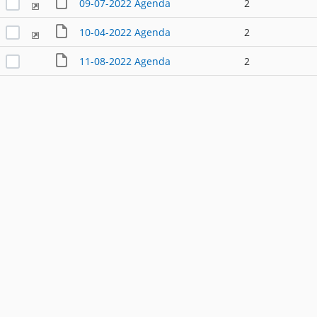
09-07-2022 Agenda
2
10-04-2022 Agenda
2
11-08-2022 Agenda
2