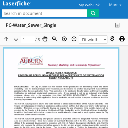
More
My WebLink
PC-Water_Sewer_Single
/ 5