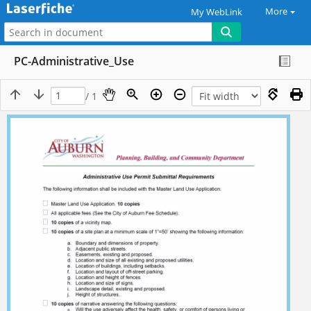
More
My WebLink
PC-Administrative_Use
/ 1