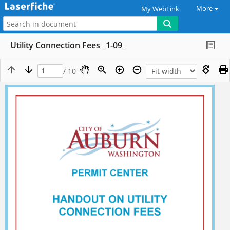
More
My WebLink
Utility Connection Fees _1-09_
/ 10