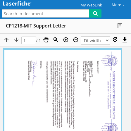
More
My WebLink
CP1218-MIT Support Letter
/ 1