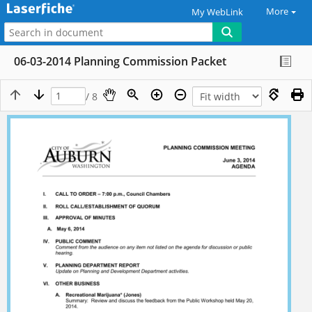
More
My WebLink
06-03-2014 Planning Commission Packet
/ 8