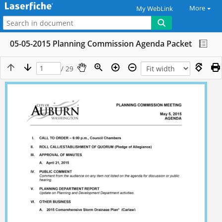
More
My WebLink
05-05-2015 Planning Commission Agenda Packet
/ 29