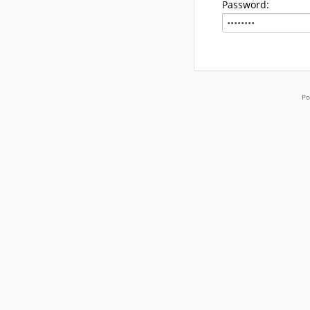
Password:
Po