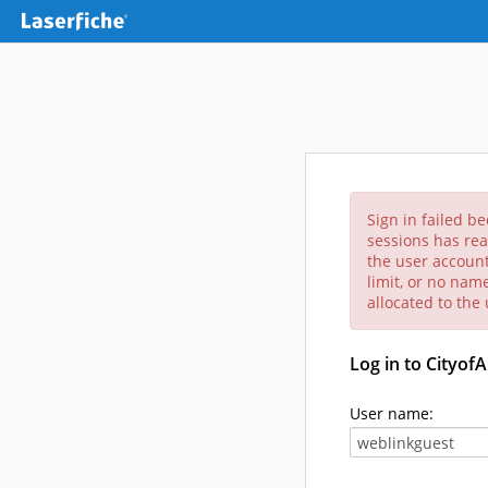
Sign in failed b
sessions has rea
the user account
limit, or no nam
allocated to the
Log in to Cityof
User name: