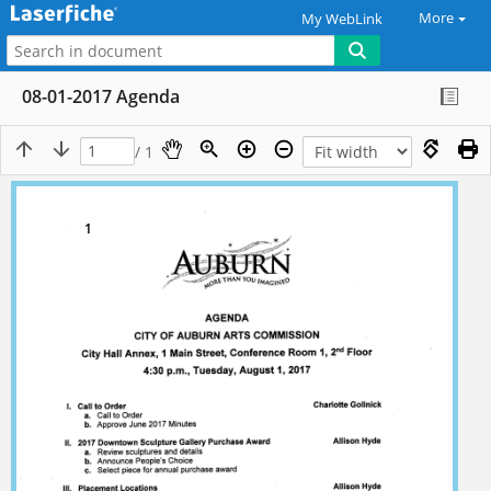
More
My WebLink
08-01-2017 Agenda
/ 1
1