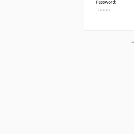
Password:
Po