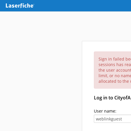
Sign in failed b
sessions has rea
the user account
limit, or no nam
allocated to the
Log in to Cityof
User name: