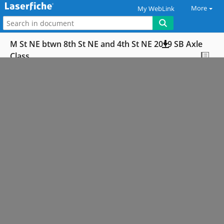
More
My WebLink
M St NE btwn 8th St NE and 4th St NE 2019 SB Axle
Class