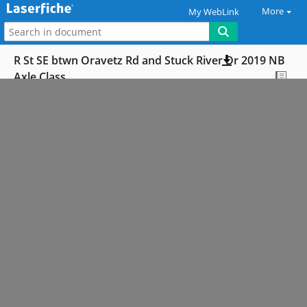
More
My WebLink
R St SE btwn Oravetz Rd and Stuck River Dr 2019 NB
Axle Class