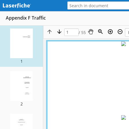
Appendix F Traffic
/ 55
1
2