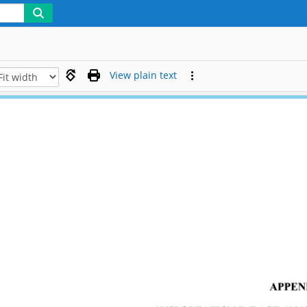
View plain text