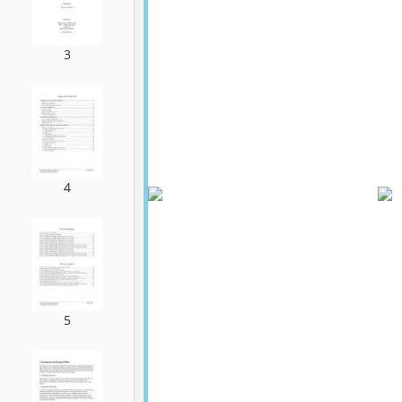
3
4
5