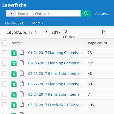
Advanced
More
My WebLink
18
CityofAuburn
...
2017
Entries
Name
Page count
01-04-2017 Planning Commission Agenda
23
02-07-2017 Planning Commission Agenda Packet
121
02-22-2017 Items Submitted at the Meeting
48
02-22-2017 Planning Commission Agenda Packet
60
03-07-2017 Items Submitted at Meeting
7
03-07-2017 PLANNING COMMISSION AGENDA
105