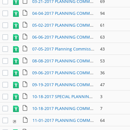
03-21-2017 PLANNING COMMISSION AGENDA
69
04-04-2017 PLANNING COMMISSION AGENDA
94
05-02-2017 PLANNING COMMISSION AGENDA
61
06-06-2017 PLANNING COMMISSION AGENDA
63
07-05-2017 Planning Commission Agenda
43
08-08-2017 PLANNING COMMISSION AGENDA
53
09-06-2017 PLANNING COMMISSION
36
09-19-2017 PLANNING COMMISSION AGENDA
47
10-18-2017 SPECIAL PLANNING COMMISSION WORK SESSION
3
10-18-2017 PLANNING COMMISSION REGULAR MEETING
7
11-01-2017 PLANNING COMMISSION AGENDA
64