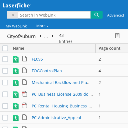
Advanced
More
My WebLink
43
CityofAuburn
...
Entries
Name
Page count
FE095
2
FOGControlPlan
4
Mechanical Backflow and Plumbing
2
PC_Business_License_2009 do not use
1
PC_Rental_Housing_Business_License_2009 do not use
1
PC-Administrative_Appeal
1