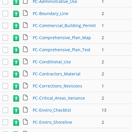
PC-Administrative_Use
1
PC-Boundary_Line
2
PC-Commercial_Building_Permit
1
PC-Comprehensive_Plan_Map
2
PC-Comprehensive_Plan_Text
1
PC-Conditional_Use
2
PC-Contractors_Material
2
PC-Corrections_Revisions
1
PC-Critical_Areas_Variance
2
PC-Enviro_Checklist
13
PC-Enviro_Shoreline
2