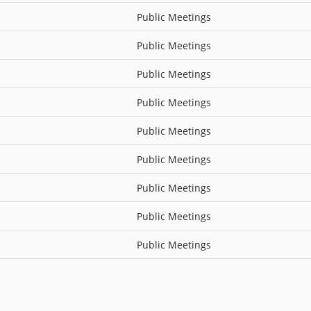
Public Meetings
Public Meetings
Public Meetings
Public Meetings
Public Meetings
Public Meetings
Public Meetings
Public Meetings
Public Meetings