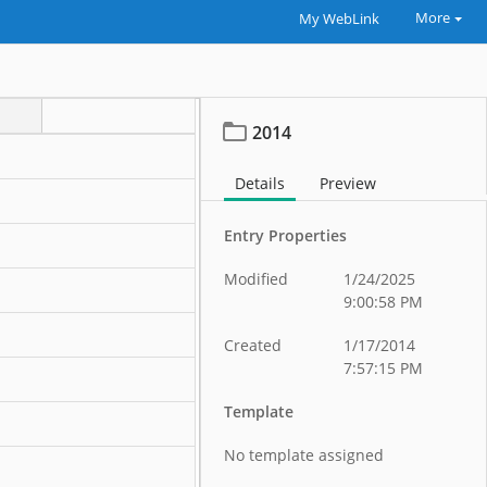
More
My WebLink
2014
Details
Preview
Entry Properties
Modified
1/24/2025
9:00:58 PM
Created
1/17/2014
7:57:15 PM
Template
No template assigned