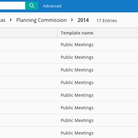
Advanced
das
Planning Commission
2014
17
Entries
Template name
Public Meetings
Public Meetings
Public Meetings
Public Meetings
Public Meetings
Public Meetings
Public Meetings
Public Meetings