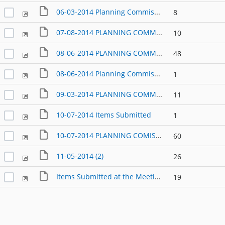
06-03-2014 Planning Commission Packet
8
07-08-2014 PLANNING COMMISSION AGENDA PACKET
10
08-06-2014 PLANNING COMMISSION AGENDA
48
08-06-2014 Planning Commission Items submitted at the meeting
1
09-03-2014 PLANNING COMMISSION MEETING PACKET
11
10-07-2014 Items Submitted
1
10-07-2014 PLANNING COMISSION MEETING AGENDA PACKET
60
11-05-2014 (2)
26
Items Submitted at the Meeting of 03-18-2014
19