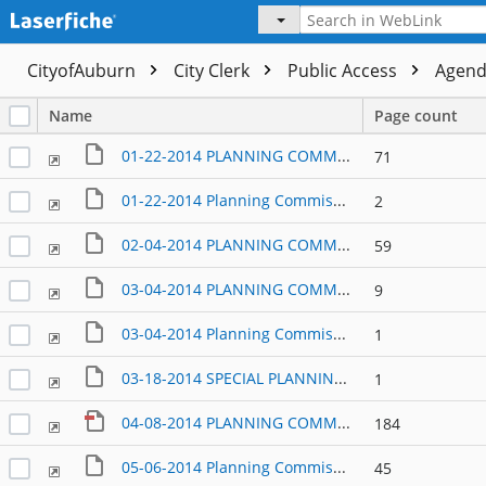
CityofAuburn
City Clerk
Public Access
Agen
Name
Page count
01-22-2014 PLANNING COMMISSION AGENDA PACKET
71
01-22-2014 Planning Commission Items submitted at the meeting
2
02-04-2014 PLANNING COMMISSION AGENDA PACKET
59
03-04-2014 PLANNING COMMISSION AGENDA PACKET
9
03-04-2014 Planning Commission Items Submitted at the meeting
1
03-18-2014 SPECIAL PLANNING COMMISSION AND PCD COMMITTEE MEETING
1
04-08-2014 PLANNING COMMISSION AGENDA
184
05-06-2014 Planning Commission Packet
45